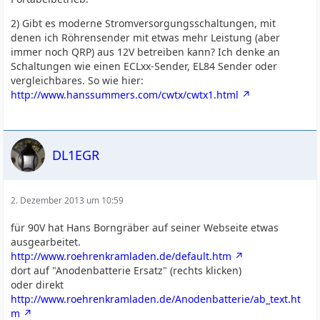
2) Gibt es moderne Stromversorgungsschaltungen, mit
denen ich Röhrensender mit etwas mehr Leistung (aber
immer noch QRP) aus 12V betreiben kann? Ich denke an
Schaltungen wie einen ECLxx-Sender, EL84 Sender oder
vergleichbares. So wie hier:
http://www.hanssummers.com/cwtx/cwtx1.html
DL1EGR
2. Dezember 2013 um 10:59
für 90V hat Hans Borngräber auf seiner Webseite etwas
ausgearbeitet.
http://www.roehrenkramladen.de/default.htm
dort auf "Anodenbatterie Ersatz" (rechts klicken)
oder direkt
http://www.roehrenkramladen.de/Anodenbatterie/ab_text.ht
m