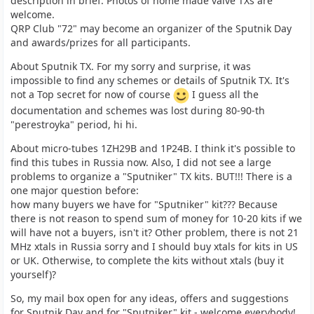
description in brief. Photos of home made valve TXs are
welcome.
QRP Club "72" may become an organizer of the Sputnik Day
and awards/prizes for all participants.
About Sputnik TX. For my sorry and surprise, it was
impossible to find any schemes or details of Sputnik TX. It's
not a Top secret for now of course
I guess all the
documentation and schemes was lost during 80-90-th
"perestroyka" period, hi hi.
About micro-tubes 1ZH29B and 1P24B. I think it's possible to
find this tubes in Russia now. Also, I did not see a large
problems to organize a "Sputniker" TX kits. BUT!!! There is a
one major question before:
how many buyers we have for "Sputniker" kit??? Because
there is not reason to spend sum of money for 10-20 kits if we
will have not a buyers, isn't it? Other problem, there is not 21
MHz xtals in Russia sorry and I should buy xtals for kits in US
or UK. Otherwise, to complete the kits without xtals (buy it
yourself)?
So, my mail box open for any ideas, offers and suggestions
for Sputnik Day and for "Sputniker" kit - welcome everybody!