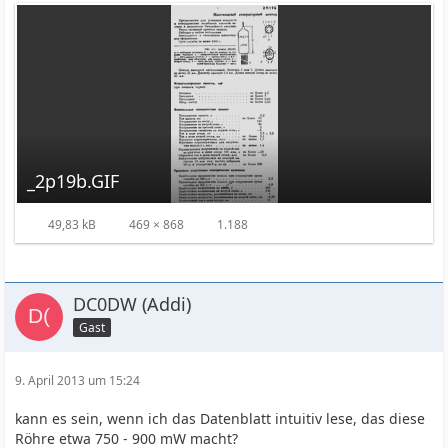
_2p19b.GIF
49,83 kB
469 × 868
1.188
DC0DW (Addi)
Gast
9. April 2013 um 15:24
kann es sein, wenn ich das Datenblatt intuitiv lese, das diese
Röhre etwa 750 - 900 mW macht?