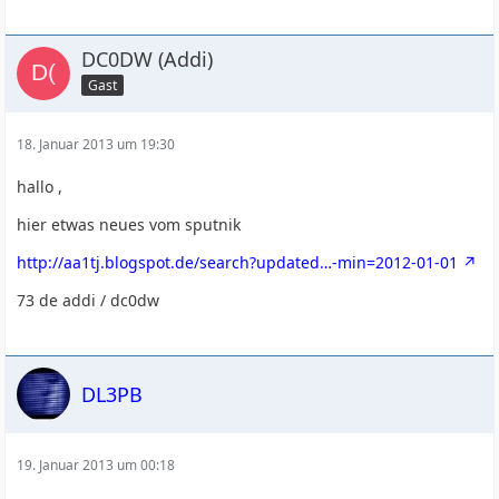
DC0DW (Addi)
Gast
18. Januar 2013 um 19:30
hallo ,
hier etwas neues vom sputnik
http://aa1tj.blogspot.de/search?updated…-min=2012-01-01
73 de addi / dc0dw
DL3PB
19. Januar 2013 um 00:18