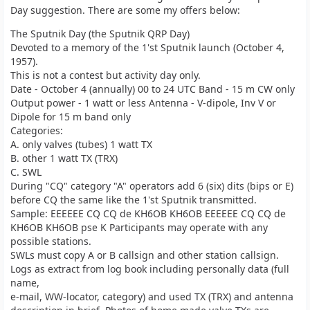
Day suggestion. There are some my offers below:
The Sputnik Day (the Sputnik QRP Day)
Devoted to a memory of the 1'st Sputnik launch (October 4,
1957).
This is not a contest but activity day only.
Date - October 4 (annually) 00 to 24 UTC Band - 15 m CW only
Output power - 1 watt or less Antenna - V-dipole, Inv V or
Dipole for 15 m band only
Categories:
A. only valves (tubes) 1 watt TX
B. other 1 watt TX (TRX)
C. SWL
During "CQ" category "A" operators add 6 (six) dits (bips or E)
before CQ the same like the 1'st Sputnik transmitted.
Sample: EEEEEE CQ CQ de KH6OB KH6OB EEEEEE CQ CQ de
KH6OB KH6OB pse K Participants may operate with any
possible stations.
SWLs must copy A or B callsign and other station callsign.
Logs as extract from log book including personally data (full
name,
e-mail, WW-locator, category) and used TX (TRX) and antenna