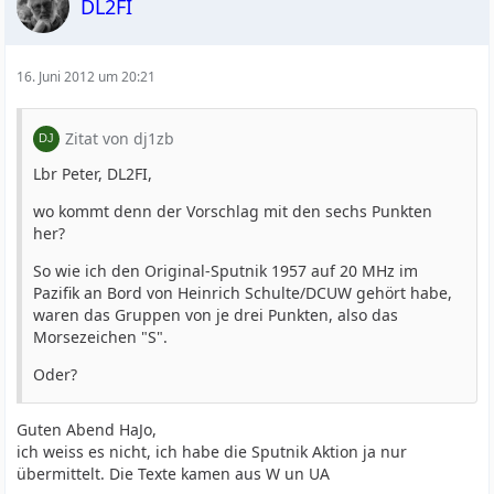
DL2FI
16. Juni 2012 um 20:21
Zitat von dj1zb
Lbr Peter, DL2FI,
wo kommt denn der Vorschlag mit den sechs Punkten
her?
So wie ich den Original-Sputnik 1957 auf 20 MHz im
Pazifik an Bord von Heinrich Schulte/DCUW gehört habe,
waren das Gruppen von je drei Punkten, also das
Morsezeichen "S".
Oder?
Guten Abend HaJo,
ich weiss es nicht, ich habe die Sputnik Aktion ja nur
übermittelt. Die Texte kamen aus W un UA