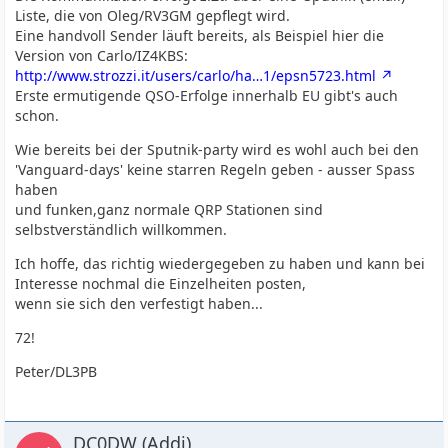
Liste, die von Oleg/RV3GM gepflegt wird.
Eine handvoll Sender läuft bereits, als Beispiel hier die
Version von Carlo/IZ4KBS:
http://www.strozzi.it/users/carlo/ha…1/epsn5723.html
Erste ermutigende QSO-Erfolge innerhalb EU gibt's auch
schon.
Wie bereits bei der Sputnik-party wird es wohl auch bei den
'Vanguard-days' keine starren Regeln geben - ausser Spass
haben
und funken,ganz normale QRP Stationen sind
selbstverständlich willkommen.
Ich hoffe, das richtig wiedergegeben zu haben und kann bei
Interesse nochmal die Einzelheiten posten,
wenn sie sich den verfestigt haben...
72!
Peter/DL3PB
DC0DW (Addi)