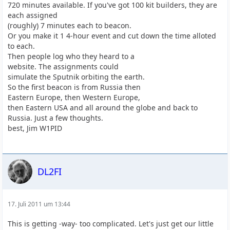
720 minutes available. If you've got 100 kit builders, they are
each assigned
(roughly) 7 minutes each to beacon.
Or you make it 1 4-hour event and cut down the time alloted
to each.
Then people log who they heard to a
website. The assignments could
simulate the Sputnik orbiting the earth.
So the first beacon is from Russia then
Eastern Europe, then Western Europe,
then Eastern USA and all around the globe and back to
Russia. Just a few thoughts.
best, Jim W1PID
DL2FI
17. Juli 2011 um 13:44
This is getting -way- too complicated. Let's just get our little