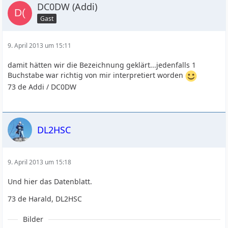
DC0DW (Addi)
Gast
9. April 2013 um 15:11
damit hätten wir die Bezeichnung geklärt...jedenfalls 1
Buchstabe war richtig von mir interpretiert worden
73 de Addi / DC0DW
DL2HSC
9. April 2013 um 15:18
Und hier das Datenblatt.
73 de Harald, DL2HSC
Bilder