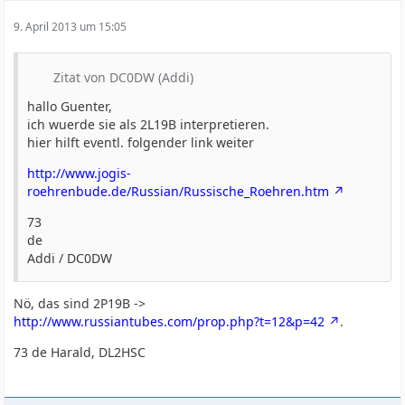
9. April 2013 um 15:05
Zitat von DC0DW (Addi)
hallo Guenter,
ich wuerde sie als 2L19B interpretieren.
hier hilft eventl. folgender link weiter
http://www.jogis-
roehrenbude.de/Russian/Russische_Roehren.htm
73
de
Addi / DC0DW
Nö, das sind 2P19B ->
http://www.russiantubes.com/prop.php?t=12&p=42
.
73 de Harald, DL2HSC