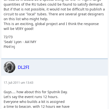
quantities of the RU tubes could be found to satisfy demand.
But if that is not possible, it would not be difficult to publish a
circuit to use "local" tubes. There are several great designers
on this list who might help.
This is an exciting, global project and I think the response
will be VERY good!
72/73
'Seab' Lyon - AA1MY
FN41nj
DL2FI
17. Juli 2011 um 13:43
Guys.... how about this for Sputnik Day.
Let's say the event runs 12 hours.
Everyone who builds a kit is assigned
a time to beacon. with 12 hours we have