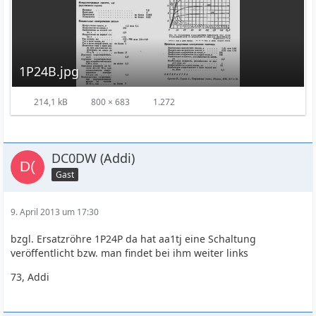
1P24B.jpg
214,1 kB
800 × 683
1.272
DC0DW (Addi)
Gast
9. April 2013 um 17:30
bzgl. Ersatzröhre 1P24P da hat aa1tj eine Schaltung
veröffentlicht bzw. man findet bei ihm weiter links
73, Addi