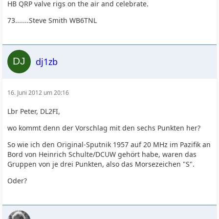
HB QRP valve rigs on the air and celebrate.
73.......Steve Smith WB6TNL
dj1zb
16. Juni 2012 um 20:16
Lbr Peter, DL2FI,
wo kommt denn der Vorschlag mit den sechs Punkten her?
So wie ich den Original-Sputnik 1957 auf 20 MHz im Pazifik an
Bord von Heinrich Schulte/DCUW gehört habe, waren das
Gruppen von je drei Punkten, also das Morsezeichen "S".
Oder?