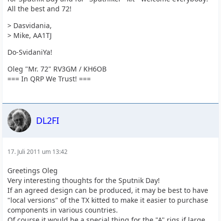
All the best and 72!
> Dasvidania,
> Mike, AA1TJ
Do-SvidaniYa!
Oleg "Mr. 72" RV3GM / KH6OB
=== In QRP We Trust! ===
DL2FI
17. Juli 2011 um 13:42
Greetings Oleg
Very interesting thoughts for the Sputnik Day!
If an agreed design can be produced, it may be best to have
"local versions" of the TX kitted to make it easier to purchase
components in various countries.
Of course it would be a special thing for the "A" rigs if large