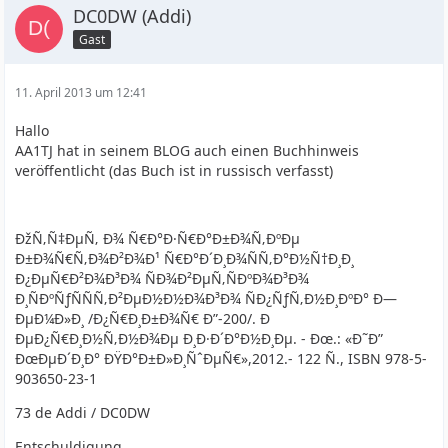
DC0DW (Addi)
Gast
11. April 2013 um 12:41
Hallo
AA1TJ hat in seinem BLOG auch einen Buchhinweis
veröffentlicht (das Buch ist in russisch verfasst)
ÐžÑ‚Ñ‡ÐµÑ‚ Ð¾ Ñ€Ð°Ð·Ñ€Ð°Ð±Ð¾Ñ‚ÐºÐµ
Ð±Ð¾Ñ€Ñ‚Ð¾Ð²Ð¾Ð¹ Ñ€Ð°Ð´Ð¸Ð¾ÑÑ‚Ð°Ð½Ñ†Ð¸Ð¸
Ð¿ÐµÑ€Ð²Ð¾Ð³Ð¾ ÑÐ¾Ð²ÐµÑ‚ÑÐºÐ¾Ð³Ð¾
Ð¸ÑÐºÑƒÑÑÑ‚Ð²ÐµÐ½Ð½Ð¾Ð³Ð¾ ÑÐ¿ÑƒÑ‚Ð½Ð¸ÐºÐ° Ð—
ÐµÐ¼Ð»Ð¸ /Ð¿Ñ€Ð¸Ð±Ð¾Ñ€ Ð”-200/. Ð
ÐµÐ¿Ñ€Ð¸Ð½Ñ‚Ð½Ð¾Ðµ Ð¸Ð·Ð´Ð°Ð½Ð¸Ðµ. - Ðœ.: «Ð˜Ð”
ÐœÐµÐ´Ð¸Ð° ÐŸÐ°Ð±Ð»Ð¸ÑˆÐµÑ€»,2012.- 122 Ñ., ISBN 978-5-
903650-23-1
73 de Addi / DC0DW
Entschuldigung ...