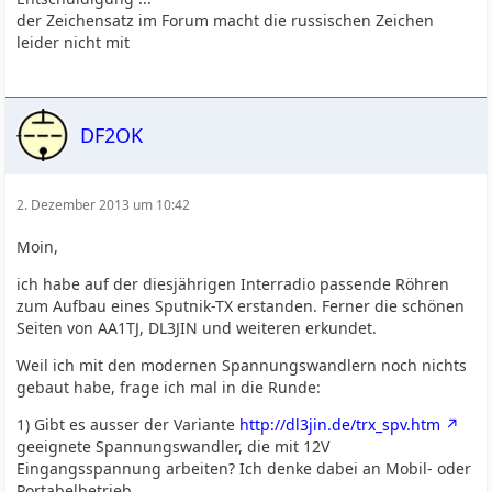
der Zeichensatz im Forum macht die russischen Zeichen
leider nicht mit
DF2OK
2. Dezember 2013 um 10:42
Moin,
ich habe auf der diesjährigen Interradio passende Röhren
zum Aufbau eines Sputnik-TX erstanden. Ferner die schönen
Seiten von AA1TJ, DL3JIN und weiteren erkundet.
Weil ich mit den modernen Spannungswandlern noch nichts
gebaut habe, frage ich mal in die Runde:
1) Gibt es ausser der Variante
http://dl3jin.de/trx_spv.htm
geeignete Spannungswandler, die mit 12V
Eingangsspannung arbeiten? Ich denke dabei an Mobil- oder
Portabelbetrieb.