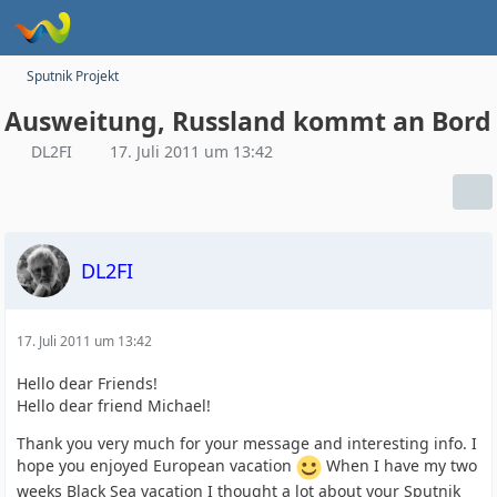
Sputnik Projekt
Ausweitung, Russland kommt an Bord
DL2FI
17. Juli 2011 um 13:42
DL2FI
17. Juli 2011 um 13:42
Hello dear Friends!
Hello dear friend Michael!
Thank you very much for your message and interesting info. I
hope you enjoyed European vacation
When I have my two
weeks Black Sea vacation I thought a lot about your Sputnik