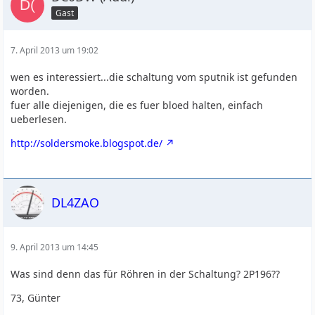
Gast
7. April 2013 um 19:02
wen es interessiert...die schaltung vom sputnik ist gefunden
worden.
fuer alle diejenigen, die es fuer bloed halten, einfach
ueberlesen.
http://soldersmoke.blogspot.de/
DL4ZAO
9. April 2013 um 14:45
Was sind denn das für Röhren in der Schaltung? 2P196??
73, Günter