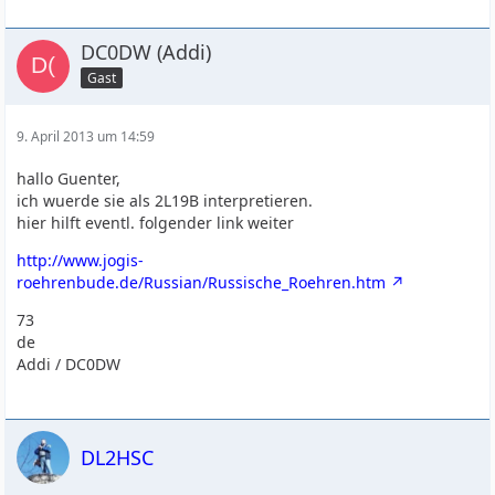
DC0DW (Addi)
Gast
9. April 2013 um 14:59
hallo Guenter,
ich wuerde sie als 2L19B interpretieren.
hier hilft eventl. folgender link weiter
http://www.jogis-
roehrenbude.de/Russian/Russische_Roehren.htm
73
de
Addi / DC0DW
DL2HSC