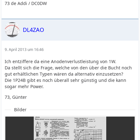
73 de Addi / DC0DW
DL4ZAO
9. April 2013 um 16:46
Ich entziffere da eine Anodenverlustleistung von 1W.
Da stellt sich die Frage, welche von den über die Bucht noch
gut erhältlichen Typen wären da alternativ einzusetzen?
Die 1P24B gibt es noch überall sehr günstig und die kann
sogar mehr Power.
73, Günter
Bilder