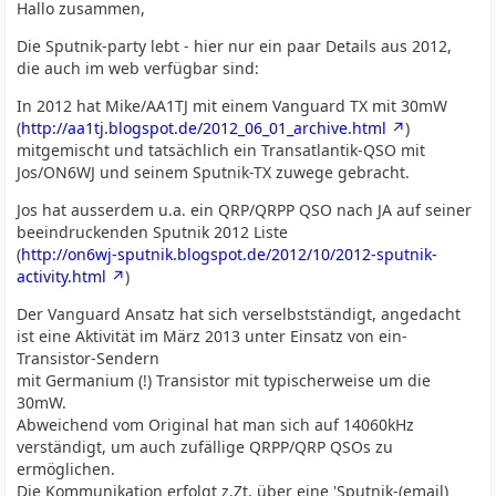
Hallo zusammen,
Die Sputnik-party lebt - hier nur ein paar Details aus 2012,
die auch im web verfügbar sind:
In 2012 hat Mike/AA1TJ mit einem Vanguard TX mit 30mW
(
http://aa1tj.blogspot.de/2012_06_01_archive.html
)
mitgemischt und tatsächlich ein Transatlantik-QSO mit
Jos/ON6WJ und seinem Sputnik-TX zuwege gebracht.
Jos hat ausserdem u.a. ein QRP/QRPP QSO nach JA auf seiner
beeindruckenden Sputnik 2012 Liste
(
http://on6wj-sputnik.blogspot.de/2012/10/2012-sputnik-
activity.html
)
Der Vanguard Ansatz hat sich verselbstständigt, angedacht
ist eine Aktivität im März 2013 unter Einsatz von ein-
Transistor-Sendern
mit Germanium (!) Transistor mit typischerweise um die
30mW.
Abweichend vom Original hat man sich auf 14060kHz
verständigt, um auch zufällige QRPP/QRP QSOs zu
ermöglichen.
Die Kommunikation erfolgt z.Zt. über eine 'Sputnik-(email)