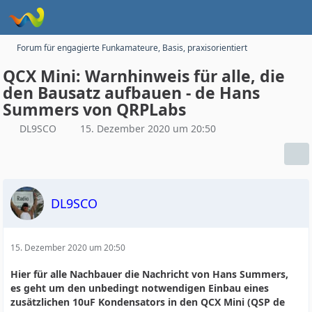
Forum für engagierte Funkamateure, Basis, praxisorientiert
QCX Mini: Warnhinweis für alle, die
den Bausatz aufbauen - de Hans
Summers von QRPLabs
DL9SCO
15. Dezember 2020 um 20:50
DL9SCO
15. Dezember 2020 um 20:50
Hier für alle Nachbauer die Nachricht von Hans Summers,
es geht um den unbedingt notwendigen Einbau eines
zusätzlichen 10uF Kondensators in den QCX Mini (QSP de