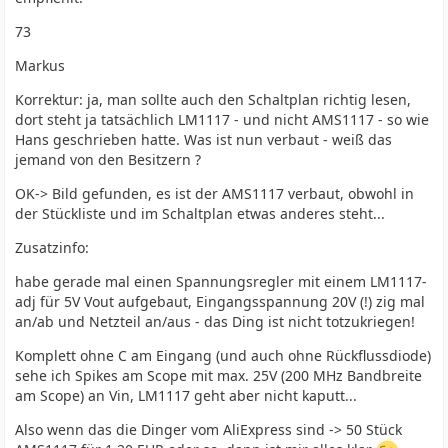
73
Markus
Korrektur: ja, man sollte auch den Schaltplan richtig lesen,
dort steht ja tatsächlich LM1117 - und nicht AMS1117 - so wie
Hans geschrieben hatte. Was ist nun verbaut - weiß das
jemand von den Besitzern ?
OK-> Bild gefunden, es ist der AMS1117 verbaut, obwohl in
der Stückliste und im Schaltplan etwas anderes steht...
Zusatzinfo:
habe gerade mal einen Spannungsregler mit einem LM1117-
adj für 5V Vout aufgebaut, Eingangsspannung 20V (!) zig mal
an/ab und Netzteil an/aus - das Ding ist nicht totzukriegen!
Komplett ohne C am Eingang (und auch ohne Rückflussdiode)
sehe ich Spikes am Scope mit max. 25V (200 MHz Bandbreite
am Scope) an Vin, LM1117 geht aber nicht kaputt...
Also wenn das die Dinger vom AliExpress sind -> 50 Stück