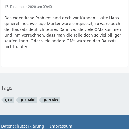
17. Dezember 2020 um 09:40
Das eigentliche Problem sind doch wir Kunden. Hätte Hans
generell hochwertige Markenware eingesetzt, so wäre auch
der Bausatz deutlich teurer. Dann würde viele OMs kommen
und ihm vorrechnen, dass man die Teile doch so viel billiger
kaufen kann. Oder viele andere OMs würden den Bausatz
nicht kaufen...
Tags
QCX
QCX Mini
QRPLabs
Datenschutzerklärung
Impressum