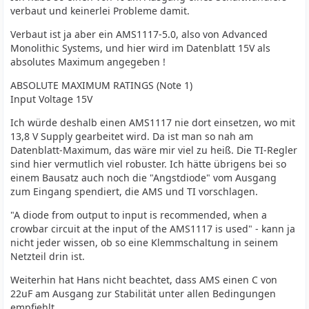
verbaut und keinerlei Probleme damit.
Verbaut ist ja aber ein AMS1117-5.0, also von Advanced
Monolithic Systems, und hier wird im Datenblatt 15V als
absolutes Maximum angegeben !
ABSOLUTE MAXIMUM RATINGS (Note 1)
Input Voltage 15V
Ich würde deshalb einen AMS1117 nie dort einsetzen, wo mit
13,8 V Supply gearbeitet wird. Da ist man so nah am
Datenblatt-Maximum, das wäre mir viel zu heiß. Die TI-Regler
sind hier vermutlich viel robuster. Ich hätte übrigens bei so
einem Bausatz auch noch die "Angstdiode" vom Ausgang
zum Eingang spendiert, die AMS und TI vorschlagen.
"A diode from output to input is recommended, when a
crowbar circuit at the input of the AMS1117 is used" - kann ja
nicht jeder wissen, ob so eine Klemmschaltung in seinem
Netzteil drin ist.
Weiterhin hat Hans nicht beachtet, dass AMS einen C von
22uF am Ausgang zur Stabilität unter allen Bedingungen
empfiehlt.