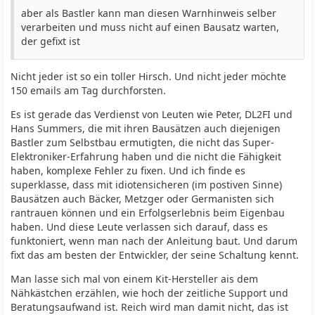
aber als Bastler kann man diesen Warnhinweis selber
verarbeiten und muss nicht auf einen Bausatz warten,
der gefixt ist
Nicht jeder ist so ein toller Hirsch. Und nicht jeder möchte
150 emails am Tag durchforsten.
Es ist gerade das Verdienst von Leuten wie Peter, DL2FI und
Hans Summers, die mit ihren Bausätzen auch diejenigen
Bastler zum Selbstbau ermutigten, die nicht das Super-
Elektroniker-Erfahrung haben und die nicht die Fähigkeit
haben, komplexe Fehler zu fixen. Und ich finde es
superklasse, dass mit idiotensicheren (im postiven Sinne)
Bausätzen auch Bäcker, Metzger oder Germanisten sich
rantrauen können und ein Erfolgserlebnis beim Eigenbau
haben. Und diese Leute verlassen sich darauf, dass es
funktoniert, wenn man nach der Anleitung baut. Und darum
fixt das am besten der Entwickler, der seine Schaltung kennt.
Man lasse sich mal von einem Kit-Hersteller ais dem
Nähkästchen erzählen, wie hoch der zeitliche Support und
Beratungsaufwand ist. Reich wird man damit nicht, das ist