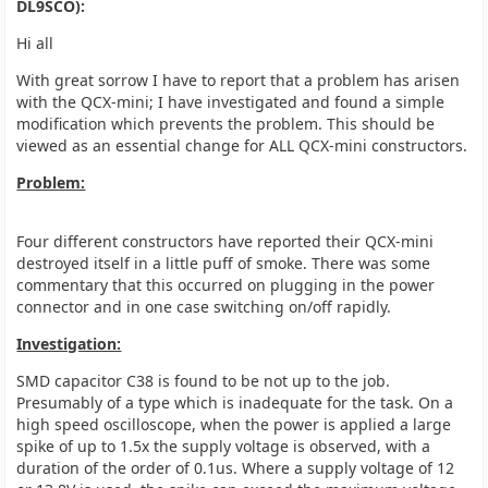
DL9SCO):
Hi all
With great sorrow I have to report that a problem has arisen
with the QCX-mini; I have investigated and found a simple
modification which prevents the problem. This should be
viewed as an essential change for ALL QCX-mini constructors.
Problem:
Four different constructors have reported their QCX-mini
destroyed itself in a little puff of smoke. There was some
commentary that this occurred on plugging in the power
connector and in one case switching on/off rapidly.
Investigation:
SMD capacitor C38 is found to be not up to the job.
Presumably of a type which is inadequate for the task. On a
high speed oscilloscope, when the power is applied a large
spike of up to 1.5x the supply voltage is observed, with a
duration of the order of 0.1us. Where a supply voltage of 12