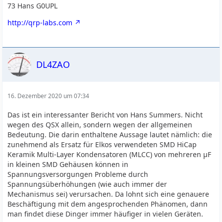
73 Hans G0UPL
http://qrp-labs.com
DL4ZAO
16. Dezember 2020 um 07:34
Das ist ein interessanter Bericht von Hans Summers. Nicht
wegen des QSX allein, sondern wegen der allgemeinen
Bedeutung. Die darin enthaltene Aussage lautet nämlich: die
zunehmend als Ersatz für Elkos verwendeten SMD HiCap
Keramik Multi-Layer Kondensatoren (MLCC) von mehreren µF
in kleinen SMD Gehäusen können in
Spannungsversorgungen Probleme durch
Spannungsüberhöhungen (wie auch immer der
Mechanismus sei) verursachen. Da lohnt sich eine genauere
Beschäftigung mit dem angesprochenden Phänomen, dann
man findet diese Dinger immer häufiger in vielen Geräten.