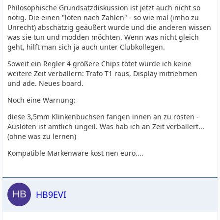
Philosophische Grundsatzdiskussion ist jetzt auch nicht so
nötig. Die einen "löten nach Zahlen" - so wie mal (imho zu
Unrecht) abschätzig geäußert wurde und die anderen wissen
was sie tun und modden möchten. Wenn was nicht gleich
geht, hilft man sich ja auch unter Clubkollegen.
Soweit ein Regler 4 größere Chips tötet würde ich keine
weitere Zeit verballern: Trafo T1 raus, Display mitnehmen
und ade. Neues board.
Noch eine Warnung:
diese 3,5mm Klinkenbuchsen fangen innen an zu rosten -
Auslöten ist amtlich ungeil. Was hab ich an Zeit verballert...
(ohne was zu lernen)
Kompatible Markenware kost nen euro....
HB9EVI