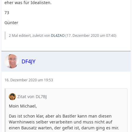
eher was für Idealisten.
73
Günter
2 Mal editiert, zuletzt von
DL4ZAO
(
17. Dezember 2020 um 07:40
)
DF4JY
16. Dezember 2020 um 19:53
Zitat von DL7BJ
Moin Michael,
Das ist schon klar, aber als Bastler kann man diesen
Warnhinweis selber verarbeiten und muss nicht auf
einen Bausatz warten, der gefixt ist, darum ging es mir.