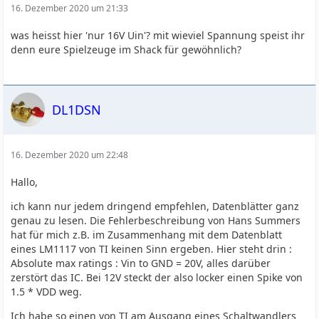
16. Dezember 2020 um 21:33
was heisst hier 'nur 16V Uin'? mit wieviel Spannung speist ihr
denn eure Spielzeuge im Shack für gewöhnlich?
DL1DSN
16. Dezember 2020 um 22:48
Hallo,
ich kann nur jedem dringend empfehlen, Datenblätter ganz
genau zu lesen. Die Fehlerbeschreibung von Hans Summers
hat für mich z.B. im Zusammenhang mit dem Datenblatt
eines LM1117 von TI keinen Sinn ergeben. Hier steht drin :
Absolute max ratings : Vin to GND = 20V, alles darüber
zerstört das IC. Bei 12V steckt der also locker einen Spike von
1.5 * VDD weg.
Ich habe so einen von TI am Ausgang eines Schaltwandlers