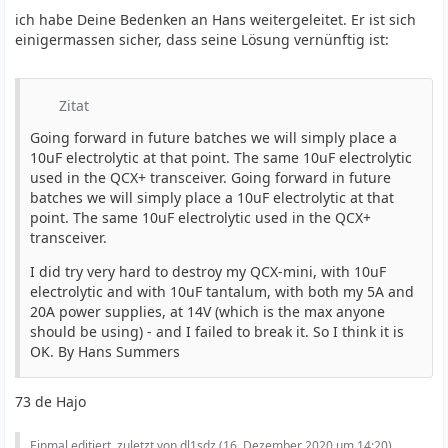
ich habe Deine Bedenken an Hans weitergeleitet. Er ist sich
einigermassen sicher, dass seine Lösung vernünftig ist:
Zitat
Going forward in future batches we will simply place a
10uF electrolytic at that point. The same 10uF electrolytic
used in the QCX+ transceiver. Going forward in future
batches we will simply place a 10uF electrolytic at that
point. The same 10uF electrolytic used in the QCX+
transceiver.
I did try very hard to destroy my QCX-mini, with 10uF
electrolytic and with 10uF tantalum, with both my 5A and
20A power supplies, at 14V (which is the max anyone
should be using) - and I failed to break it. So I think it is
OK. By Hans Summers
73 de Hajo
Einmal editiert, zuletzt von dl1sdz (
16. Dezember 2020 um 14:20
)