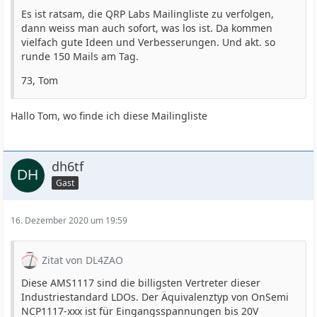
Es ist ratsam, die QRP Labs Mailingliste zu verfolgen,
dann weiss man auch sofort, was los ist. Da kommen
vielfach gute Ideen und Verbesserungen. Und akt. so
runde 150 Mails am Tag.
73, Tom
Hallo Tom, wo finde ich diese Mailingliste
dh6tf
Gast
16. Dezember 2020 um 19:59
Zitat von DL4ZAO
Diese AMS1117 sind die billigsten Vertreter dieser
Industriestandard LDOs. Der Äquivalenztyp von OnSemi
NCP1117-xxx ist für Eingangsspannungen bis 20V