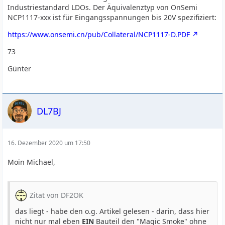
Industriestandard LDOs. Der Äquivalenztyp von OnSemi
NCP1117-xxx ist für Eingangsspannungen bis 20V spezifiziert:
https://www.onsemi.cn/pub/Collateral/NCP1117-D.PDF
73
Günter
DL7BJ
16. Dezember 2020 um 17:50
Moin Michael,
Zitat von DF2OK
das liegt - habe den o.g. Artikel gelesen - darin, dass hier
nicht nur mal eben
EIN
Bauteil den "Magic Smoke" ohne