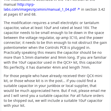
manual
http://qrp-
labs.com/images/qcxmini/manual_1_04.pdf
in section 3.42
at pages 67 and 68.
The modification requires a small electrolytic or tantalum
capacitor, value at least 10uF and rated at least 16V. The
capacitor needs to be small enough to lie down in the space
between the voltage regulator, op-amp IC10, and the power
connector; it needs to be thin enough to not obstruct the gain
potentiometer when the Controls PCB is plugged in.
Practically speaking this means the capacitor should be no
more than 5.5mm diameter and 9mm long. If you are familiar
with the 10uF capacitor used in the QCX+ kit, this capacitor
fits perfectly, it has diameter 4mm and length 7mm.
For those people who have already received their QCX-mini
kit, or those whose kit is in the post... if you could find a
suitable capacitor in your junkbox or local supplier, that
would be much appreciated here. But if not, please email me
and I will send you a suitable capacitor. For all future orders
to be shipped out, we will include a suitable 10uF capacitor
with your kit.