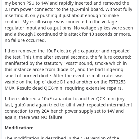
my bench PSU to 14V and rapidly inserted and removed the
2.1mm power connector to the QCX-mini board. Without fully
inserting it, only pushing it just about enough to make
contact. My oscilloscope was connected to the voltage
regulator input and output pins. No voltage spikes were seen
and although I continued this attack for 10 seconds or more,
no failure occurred.
I then removed the 10uF electrolytic capacitor and repeated
the test. This time after several seconds, the failure occured:
manifested by the statutory "Pssst" sound, smoke which in
this instance arose from diode D1, and the bad lingering
smell of burned diode. After the event a small crater was
visible on the top of diode D1 and another on the FST3253
MUX. Result: dead QCX-mini requiring extensive repairs.
I then soldered a 10uF capacitor to another QCX-mini (my
last, gulp) and again tried to kill it with repeated intermittent
connection to my 20A bench power supply set to 14V and
again, there was NO failure.
Modification:
The modification is described in the 1.04 version of the