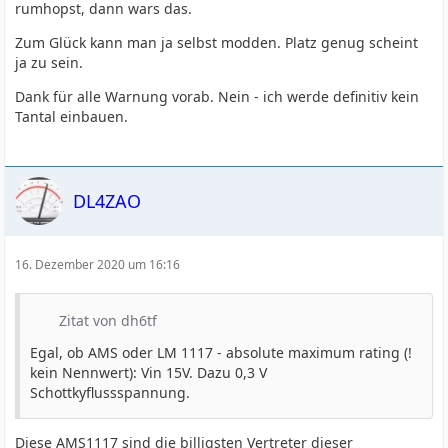
rumhopst, dann wars das.
Zum Glück kann man ja selbst modden. Platz genug scheint
ja zu sein.
Dank für alle Warnung vorab. Nein - ich werde definitiv kein
Tantal einbauen.
DL4ZAO
16. Dezember 2020 um 16:16
Zitat von dh6tf
Egal, ob AMS oder LM 1117 - absolute maximum rating (!
kein Nennwert): Vin 15V. Dazu 0,3 V
Schottkyflussspannung.
Diese AMS1117 sind die billigsten Vertreter dieser