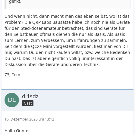
gefixt.
Und wenn nicht, dann macht man das eben selbst, wo ist das
Problem? Die QRP Labs Bausätze habe ich noch nie als Geräte
für den Steckdosenamateur betrachtet, das sind Geräte für
den Selbstbauer, oftmals dienen die nur als Basis. Als Basis
zum Lernen, zum Verbessern, um Erfahrungen zu sammeln.
Seit dem die QCX+ Mini vorgestellt wurden, liest man von Dir
nur, warum Du den nicht kaufen willst, bzw. welche Bedenken
Du hast. Das ist aber eigentlich völlig uninteressant in der
Diskussion über die Geräte und deren Technik.
73, Tom
dl1sdz
Gast
16. Dezember 2020 um 13:12
Hallo Günter,