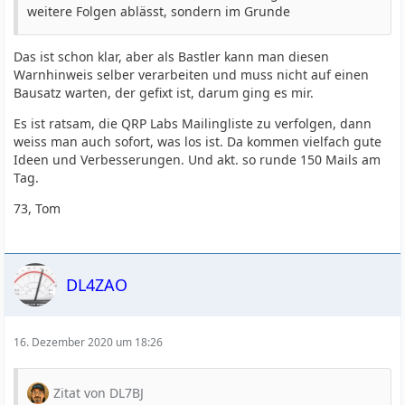
weitere Folgen ablässt, sondern im Grunde
Das ist schon klar, aber als Bastler kann man diesen
Warnhinweis selber verarbeiten und muss nicht auf einen
Bausatz warten, der gefixt ist, darum ging es mir.
Es ist ratsam, die QRP Labs Mailingliste zu verfolgen, dann
weiss man auch sofort, was los ist. Da kommen vielfach gute
Ideen und Verbesserungen. Und akt. so runde 150 Mails am
Tag.
73, Tom
DL4ZAO
16. Dezember 2020 um 18:26
Zitat von DL7BJ