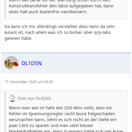
Konstruktionsfehler den Geist aufgegeben hat, dann
eben halt auch kostenfrei nachbessern.
Da kann ich mir allerdings vorstellen dass Hans da sehr
kulant ist, nach allem was ich so bisher über qrp-labs
gelesen habe.
DL1DSN
17. Dezember 2020 um 09:30
Zitat von DL4ZAO
Wenn man wie im Falle des QSX-Mini sieht, dass ein
Fehler im Spannungsregler recht teure Folgeschäden
verursachen kann, lohnt es sich nicht an der Stelle ein
paar Cent zu sparen und man setzt besser
Markenhalbleiter ein. Hans Summers hätte sich viel Ärger