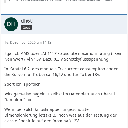
dh6tf
Gast
16. Dezember 2020 um 14:13
Egal, ob AMS oder LM 1117 - absolute maximum rating (! kein
Nennwert): Vin 15V. Dazu 0,3 V Schottkyflussspannung.
In Kapitel 6.2. des manuals Trx current consumption enden
die Kurven für Rx bei ca. 16,2V und für Tx bei 18V.
Sportlich, sportlich.
Witzigerweise nagelt TI selbst im Datenblatt auch überall
"tantalum" hin.
Wenn bei solch knipsknapper ungeschützter
Dimensionierung jetzt (z.B.) noch was aus der Tastung der
class e Endstufe auf den (nominal) 12V