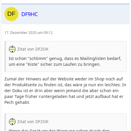
DF9HC
17. Dezember 2020 um 09:12
Zitat von DF2OK
Ist schon "schlimm" genug, dass es Mailinglisten bedarf,
um eine "Kiste" sicher zum Laufen zu bringen.
Zumal der Hinweis auf der Website weder im Shop noch auf
der Produktseite zu finden ist, das wäre ja nun ein leichtes. In
der Doku ist er drin aber wenn jemand die aber schon ein
paar Tage früher runtergeladen hat und jetzt aufbaut hat er
Pech gehabt.
Zitat von DF2OK
Wenn das Gerät vor der Warnung schon durch den