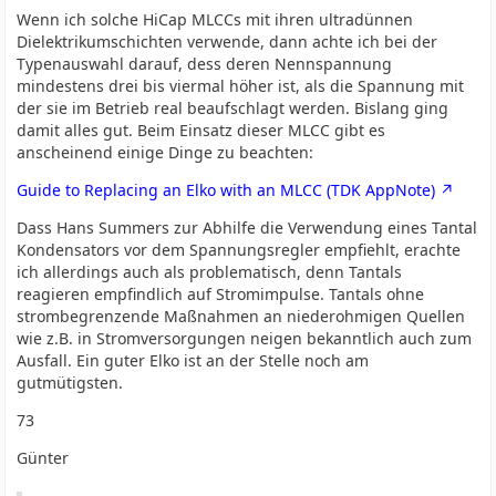
Wenn ich solche HiCap MLCCs mit ihren ultradünnen
Dielektrikumschichten verwende, dann achte ich bei der
Typenauswahl darauf, dess deren Nennspannung
mindestens drei bis viermal höher ist, als die Spannung mit
der sie im Betrieb real beaufschlagt werden. Bislang ging
damit alles gut. Beim Einsatz dieser MLCC gibt es
anscheinend einige Dinge zu beachten:
Guide to Replacing an Elko with an MLCC (TDK AppNote)
Dass Hans Summers zur Abhilfe die Verwendung eines Tantal
Kondensators vor dem Spannungsregler empfiehlt, erachte
ich allerdings auch als problematisch, denn Tantals
reagieren empfindlich auf Stromimpulse. Tantals ohne
strombegrenzende Maßnahmen an niederohmigen Quellen
wie z.B. in Stromversorgungen neigen bekanntlich auch zum
Ausfall. Ein guter Elko ist an der Stelle noch am
gutmütigsten.
73
Günter