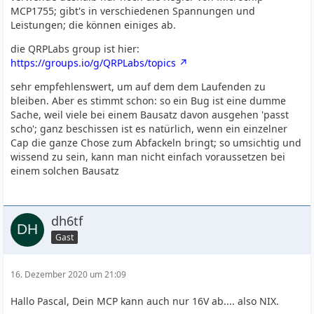
MCP1755; gibt's in verschiedenen Spannungen und
Leistungen; die können einiges ab.
die QRPLabs group ist hier:
https://groups.io/g/QRPLabs/topics
sehr empfehlenswert, um auf dem dem Laufenden zu
bleiben. Aber es stimmt schon: so ein Bug ist eine dumme
Sache, weil viele bei einem Bausatz davon ausgehen 'passt
scho'; ganz beschissen ist es natürlich, wenn ein einzelner
Cap die ganze Chose zum Abfackeln bringt; so umsichtig und
wissend zu sein, kann man nicht einfach voraussetzen bei
einem solchen Bausatz
dh6tf
Gast
16. Dezember 2020 um 21:09
Hallo Pascal, Dein MCP kann auch nur 16V ab.... also NIX.