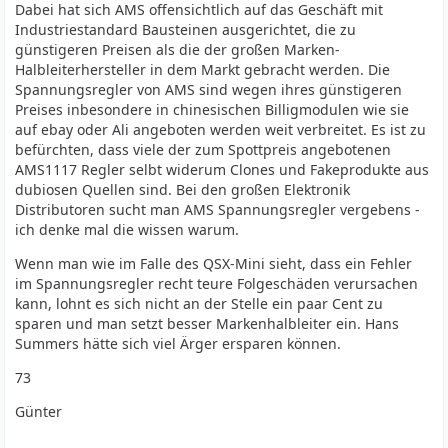
Dabei hat sich AMS offensichtlich auf das Geschäft mit
Industriestandard Bausteinen ausgerichtet, die zu
günstigeren Preisen als die der großen Marken-
Halbleiterhersteller in dem Markt gebracht werden. Die
Spannungsregler von AMS sind wegen ihres günstigeren
Preises inbesondere in chinesischen Billigmodulen wie sie
auf ebay oder Ali angeboten werden weit verbreitet. Es ist zu
befürchten, dass viele der zum Spottpreis angebotenen
AMS1117 Regler selbt widerum Clones und Fakeprodukte aus
dubiosen Quellen sind. Bei den großen Elektronik
Distributoren sucht man AMS Spannungsregler vergebens -
ich denke mal die wissen warum.
Wenn man wie im Falle des QSX-Mini sieht, dass ein Fehler
im Spannungsregler recht teure Folgeschäden verursachen
kann, lohnt es sich nicht an der Stelle ein paar Cent zu
sparen und man setzt besser Markenhalbleiter ein. Hans
Summers hätte sich viel Ärger ersparen können.
73
Günter