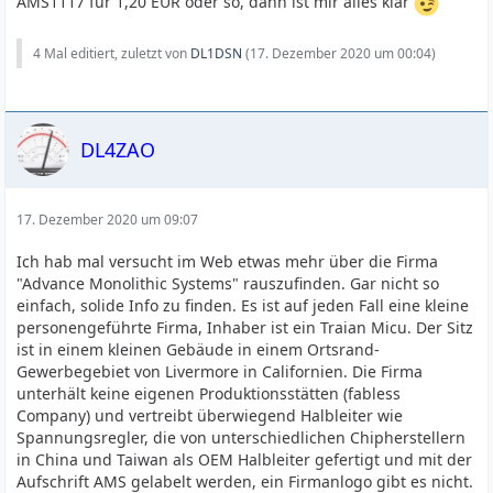
AMS1117 für 1,20 EUR oder so, dann ist mir alles klar
4 Mal editiert, zuletzt von
DL1DSN
(
17. Dezember 2020 um 00:04
)
DL4ZAO
17. Dezember 2020 um 09:07
Ich hab mal versucht im Web etwas mehr über die Firma
"Advance Monolithic Systems" rauszufinden. Gar nicht so
einfach, solide Info zu finden. Es ist auf jeden Fall eine kleine
personengeführte Firma, Inhaber ist ein Traian Micu. Der Sitz
ist in einem kleinen Gebäude in einem Ortsrand-
Gewerbegebiet von Livermore in Californien. Die Firma
unterhält keine eigenen Produktionsstätten (fabless
Company) und vertreibt überwiegend Halbleiter wie
Spannungsregler, die von unterschiedlichen Chipherstellern
in China und Taiwan als OEM Halbleiter gefertigt und mit der
Aufschrift AMS gelabelt werden, ein Firmanlogo gibt es nicht.