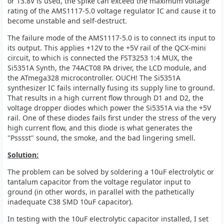
or 13.8V is used, the spike can exceed the maximum voltage
rating of the AMS1117-5.0 voltage regulator IC and cause it to
become unstable and self-destruct.
The failure mode of the AMS1117-5.0 is to connect its input to
its output. This applies +12V to the +5V rail of the QCX-mini
circuit, to which is connected the FST3253 1:4 MUX, the
Si5351A Synth, the 74ACT08 PA driver, the LCD module, and
the ATmega328 microcontroller. OUCH! The Si5351A
synthesizer IC fails internally fusing its supply line to ground.
That results in a high current flow through D1 and D2, the
voltage dropper diodes which power the Si5351A via the +5V
rail. One of these diodes fails first under the stress of the very
high current flow, and this diode is what generates the
"Psssst" sound, the smoke, and the bad lingering smell.
Solution:
The problem can be solved by soldering a 10uF electrolytic or
tantalum capacitor from the voltage regulator input to
ground (in other words, in parallel with the pathetically
inadequate C38 SMD 10uF capacitor).
In testing with the 10uF electrolytic capacitor installed, I set