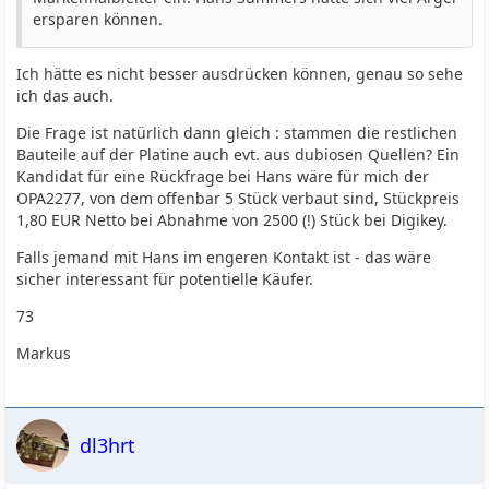
ersparen können.
Ich hätte es nicht besser ausdrücken können, genau so sehe
ich das auch.
Die Frage ist natürlich dann gleich : stammen die restlichen
Bauteile auf der Platine auch evt. aus dubiosen Quellen? Ein
Kandidat für eine Rückfrage bei Hans wäre für mich der
OPA2277, von dem offenbar 5 Stück verbaut sind, Stückpreis
1,80 EUR Netto bei Abnahme von 2500 (!) Stück bei Digikey.
Falls jemand mit Hans im engeren Kontakt ist - das wäre
sicher interessant für potentielle Käufer.
73
Markus
dl3hrt