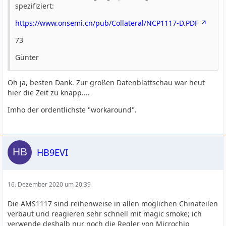
spezifiziert:
https://www.onsemi.cn/pub/Collateral/NCP1117-D.PDF
73
Günter
Oh ja, besten Dank. Zur großen Datenblattschau war heut
hier die Zeit zu knapp....
Imho der ordentlichste "workaround".
HB9EVI
16. Dezember 2020 um 20:39
Die AMS1117 sind reihenweise in allen möglichen Chinateilen
verbaut und reagieren sehr schnell mit magic smoke; ich
verwende deshalb nur noch die Regler von Microchip