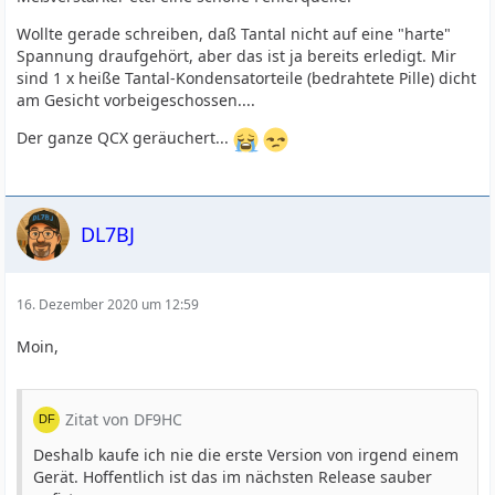
Wollte gerade schreiben, daß Tantal nicht auf eine "harte"
Spannung draufgehört, aber das ist ja bereits erledigt. Mir
sind 1 x heiße Tantal-Kondensatorteile (bedrahtete Pille) dicht
am Gesicht vorbeigeschossen....
Der ganze QCX geräuchert...
DL7BJ
16. Dezember 2020 um 12:59
Moin,
Zitat von DF9HC
Deshalb kaufe ich nie die erste Version von irgend einem
Gerät. Hoffentlich ist das im nächsten Release sauber