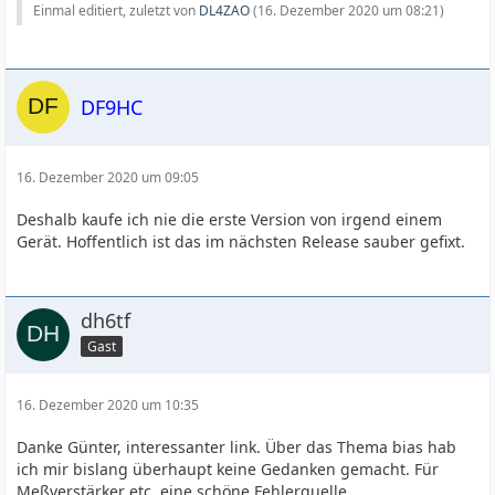
Einmal editiert, zuletzt von
DL4ZAO
(
16. Dezember 2020 um 08:21
)
DF9HC
16. Dezember 2020 um 09:05
Deshalb kaufe ich nie die erste Version von irgend einem
Gerät. Hoffentlich ist das im nächsten Release sauber gefixt.
dh6tf
Gast
16. Dezember 2020 um 10:35
Danke Günter, interessanter link. Über das Thema bias hab
ich mir bislang überhaupt keine Gedanken gemacht. Für
Meßverstärker etc. eine schöne Fehlerquelle.